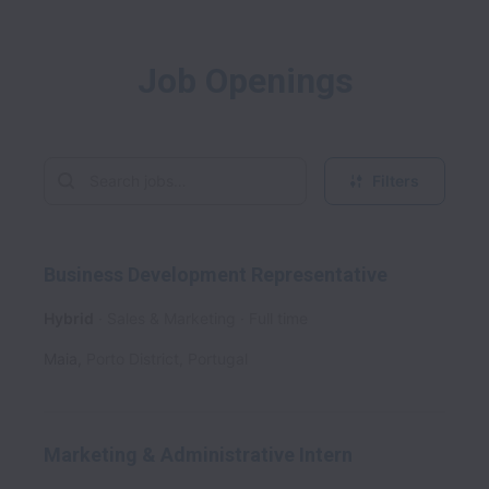
Job Openings
Filters
Business Development Representative
Hybrid
Sales & Marketing
Full time
Maia
,
Porto District
,
Portugal
Marketing & Administrative Intern