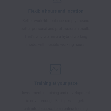
Flexible hours and location
Better work-life balance simply means
better personal and professional results.
That’s why we have a hybrid working
mode, with flexible working hours.
Training at your pace
Investment in training and development
is never enough. Each person gets
unlimited access to an online training