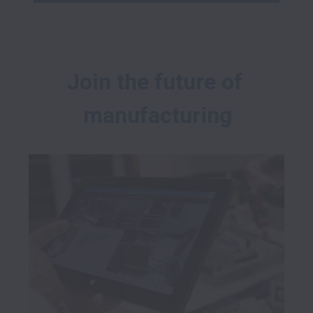
Join the future of 
manufacturing