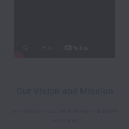
Our Vision and Mission
Our vision and mission define who we are and where 
we are going