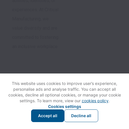
abilities, identities, or 
experiences. At Critical 
Manufacturing, we 
value diversity and are 
committed to fostering 
an inclusive workplace.
Follow us
This website uses cookies to improve user’s experience,
personalise ads and analyse traffic. You can accept all
cookies, decline all optional cookies, or manage your cookie
settings. To learn more, view our
cookies policy
.
Cookies settings
Accept all
Decline all