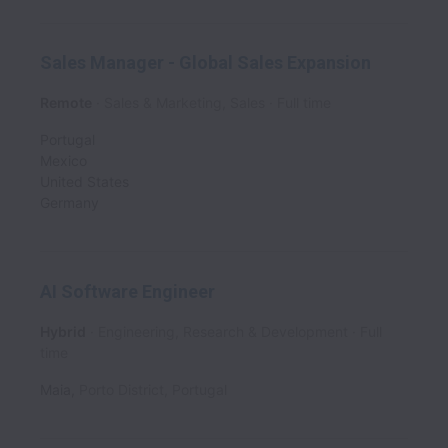
Sales Manager - Global Sales Expansion
Remote
Sales & Marketing, Sales
Full time
Portugal
Mexico
United States
Germany
AI Software Engineer
Hybrid
Engineering, Research & Development
Full
time
Maia
,
Porto District
,
Portugal