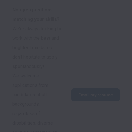
No open positions 
We're always looking to 
work with the best and 
brightest minds, so 
don't hesitate to apply 
spontaneously!
We welcome 
applications from 
candidates of all 
Email my resume
backgrounds, 
regardless of 
disabilities, diverse 