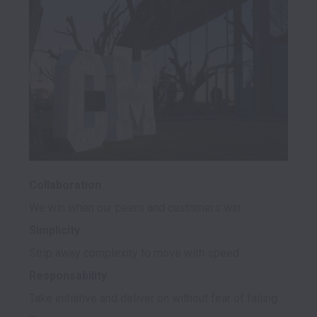
Collaboration
Simplicity
Responsability