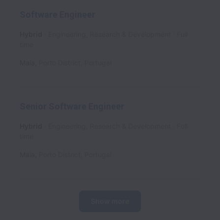
Software Engineer
Hybrid
Engineering, Research & Development
Full
time
Maia
,
Porto District
,
Portugal
Senior Software Engineer
Hybrid
Engineering, Research & Development
Full
time
Maia
,
Porto District
,
Portugal
Show more