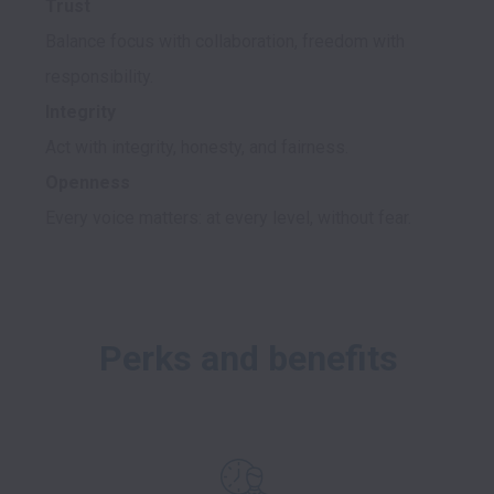
Trust
Balance focus with collaboration, freedom with 
Integrity
Openness
Perks and benefits