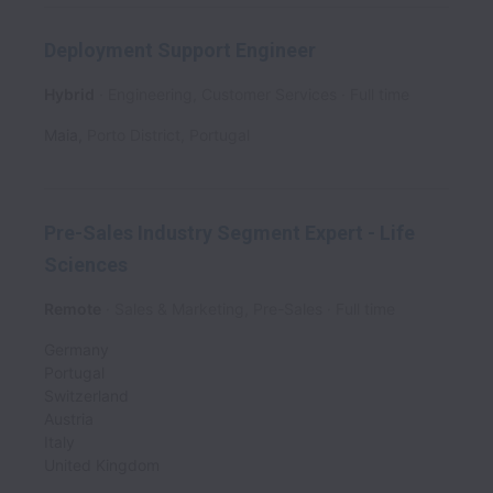
Deployment Support Engineer
Hybrid
Engineering, Customer Services
Full time
Maia
,
Porto District
,
Portugal
Pre-Sales Industry Segment Expert - Life
Sciences
Remote
Sales & Marketing, Pre-Sales
Full time
Germany
Portugal
Switzerland
Austria
Italy
United Kingdom