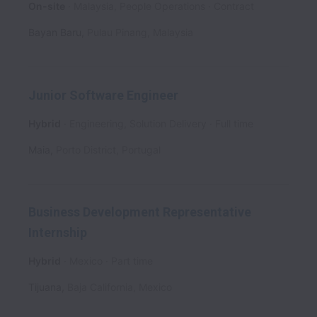
On-site
Malaysia, People Operations
Contract
Bayan Baru
,
Pulau Pinang
,
Malaysia
Junior Software Engineer
Hybrid
Engineering, Solution Delivery
Full time
Maia
,
Porto District
,
Portugal
Business Development Representative
Internship
Hybrid
Mexico
Part time
Tijuana
,
Baja California
,
Mexico