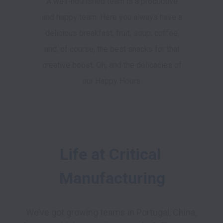
A well-nourished team is a productive
and happy team. Here you always have a
delicious breakfast, fruit, soup, coffee,
and, of course, the best snacks for that
creative boost. Oh, and the delicacies of
our Happy Hours.
Life at Critical 
Manufacturing
We’ve got growing teams in Portugal, China, 