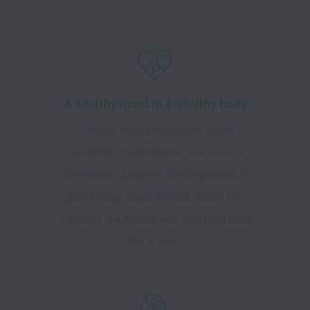
A healthy mind in a healthy body
Through a comprehensive health
insurance, flex benefits, and Care+ a
confidential program offering advice in
psychology, legal, finance, social and
nutrition), we ensure your mind and body
are in sync.