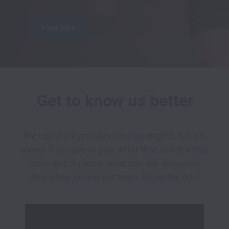
View jobs
Get to know us better
We could tell you about our strengths, but it's 
easier if you press play. After that, scroll a little 
more and discover what you will genuinely 
find when joining our team. Enjoy the ride!