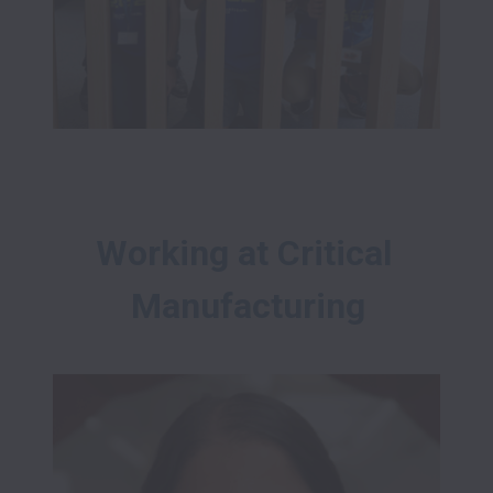
Working at Critical 
Manufacturing