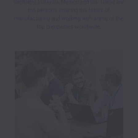
Germany, Malaysia, Mexico and US. These are 
the persons shaping the future of 
manufacturing and working with some of the 
top companies worldwide. 
