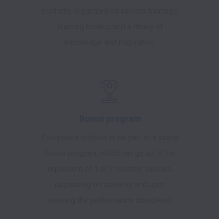
platform, organized classroom trainings,
learning breaks, and a library of
knowledge and inspiration.
Bonus program
Everyone's entitled to be part of a yearly
bonus program, which can go up to the
equivalent of 1 or 3 monthly salaries,
depending on seniority and upon
meeting the performance objectives.