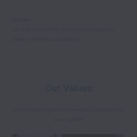
Mission
We unify connectivity, execution, and insights to 
power intelligent manufacturing.

Our Values
Our core values guide how we work, collaborate and 
grow together