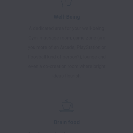
Well-Being
A dedicated area for your well-being.
Gym, massage room, game zone (are
you more of an Arcade, PlayStation or
Foosball kind of person?), lounge and
even a co-creation room where bright
ideas flourish.
Brain food