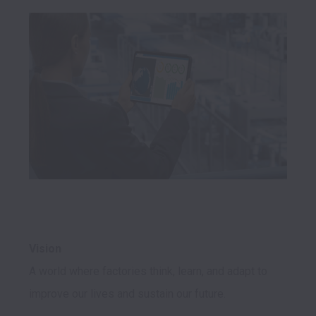
Vision
A world where factories think, learn, and adapt to 
improve our lives and sustain our future.
