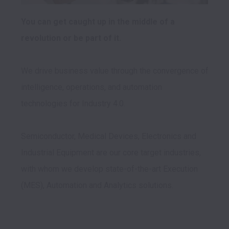
You can get caught up in the middle of a 
We drive business value through the convergence of 
intelligence, operations, and automation 
technologies for Industry 4.0.

Semiconductor, Medical Devices, Electronics and 
Industrial Equipment are our core target industries, 
with whom we develop state-of-the-art Execution 
(MES), Automation and Analytics solutions.
